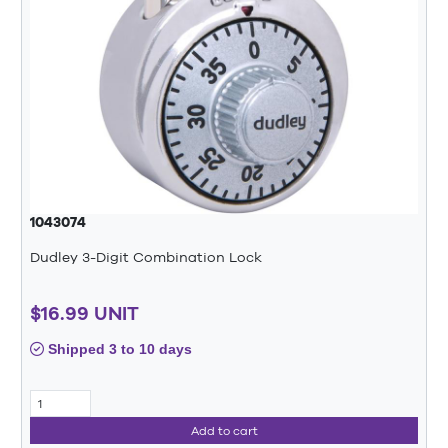
1043074
Dudley 3-Digit Combination Lock
$16.99 UNIT
Shipped 3 to 10 days
Add to cart