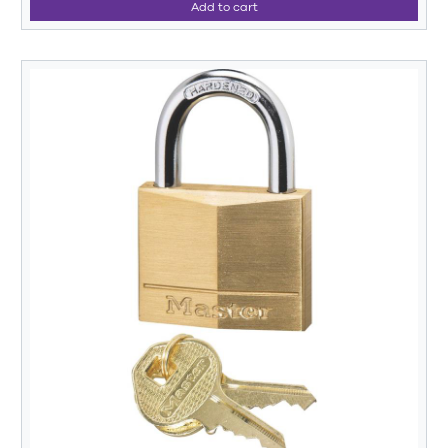
Add to cart