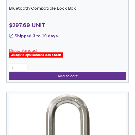
Bluetooth Compatible Lock Box
$297.69 UNIT
Shipped 3 to 10 days
Discontinued
Jusqu'a epuisement des stock
Add to cart