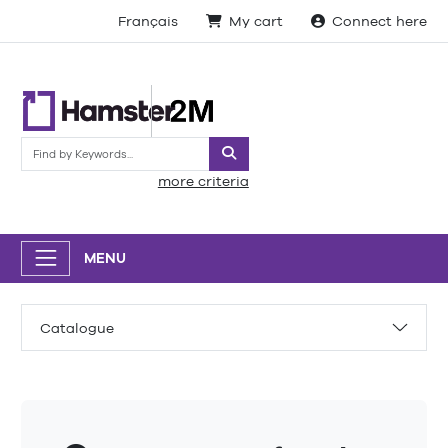
Français
My cart
Connect here
Search
more criteria
MENU
Catalogue