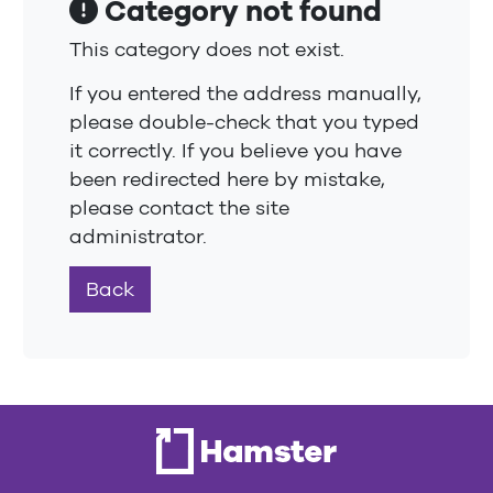
Category not found
This category does not exist.
If you entered the address manually,
please double-check that you typed
it correctly. If you believe you have
been redirected here by mistake,
please contact the site
administrator.
Back