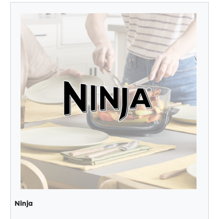
Ninja