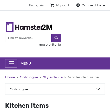
Français
My cart
Connect here
Search
more criteria
MENU
Home
Catalogue
Style de vie
Articles de cuisine
Catalogue
Kitchen items