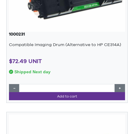
1000231
Compatible Imaging Drum (Alternative to HP CE314A)
$72.49 UNIT
Shipped Next day
−
+
Add to cart