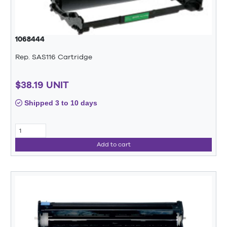
1068444
Rep. SAS116 Cartridge
$38.19 UNIT
Shipped 3 to 10 days
Add to cart