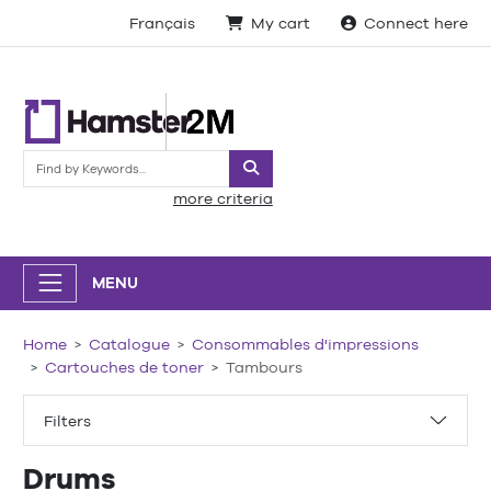
Français
My cart
Connect here
Search
more criteria
MENU
Home
Catalogue
Consommables d'impressions
Cartouches de toner
Tambours
Filters
Drums