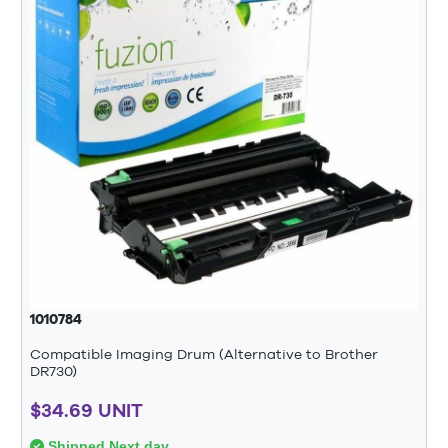
1010784
Compatible Imaging Drum (Alternative to Brother
DR730)
$34.69 UNIT
Shipped Next day