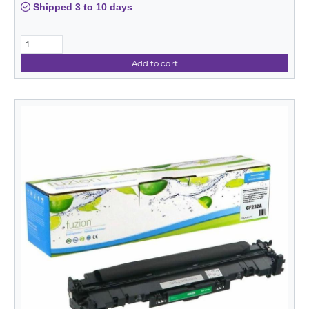
Shipped 3 to 10 days
Add to cart