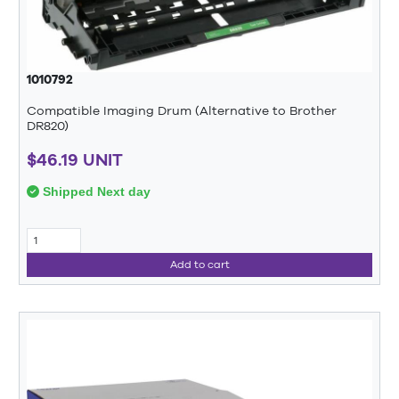
1010792
Compatible Imaging Drum (Alternative to Brother
DR820)
$46.19 UNIT
Shipped Next day
Add to cart