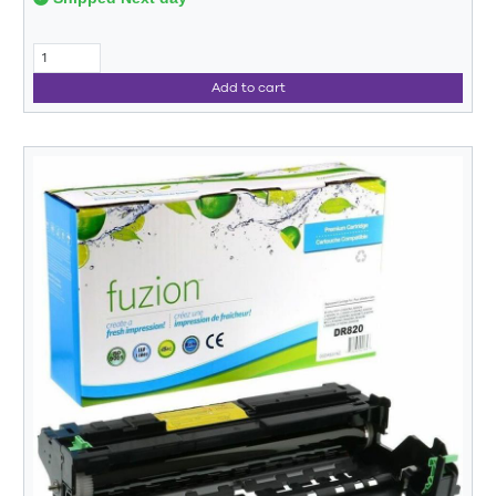
Add to cart