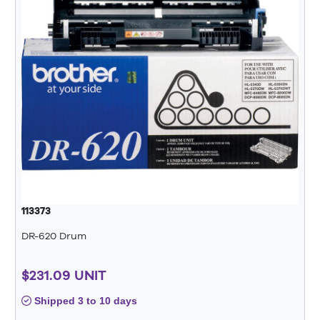
113373
DR-620 Drum
$231.09 UNIT
Shipped 3 to 10 days