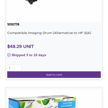
1010776
Compatible Imaging Drum (Alternative to HP 32A)
$48.29 UNIT
Shipped 3 to 10 days
Add to cart