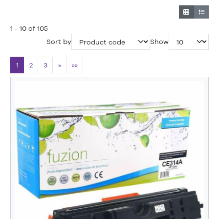
1 - 10 of 105
Sort by
Show
1
2
3
»
»»