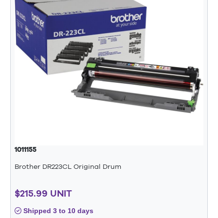
1011155
Brother DR223CL Original Drum
$215.99 UNIT
Shipped 3 to 10 days