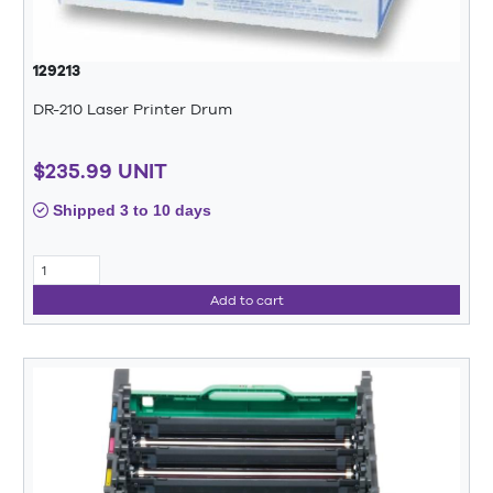
129213
DR-210 Laser Printer Drum
$235.99 UNIT
Shipped 3 to 10 days
Add to cart