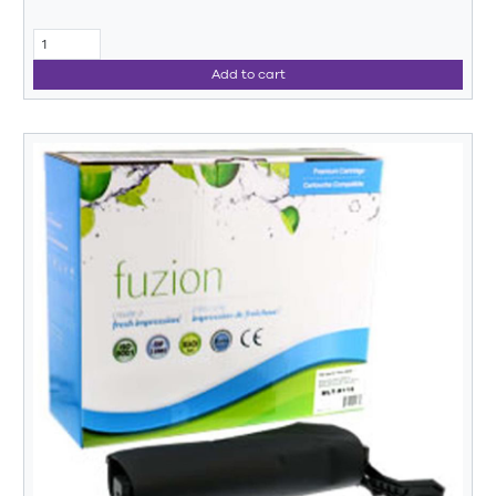
Add to cart