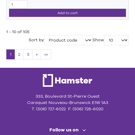
Add to cart
1 - 10 of 105
Sort by
Show
1
2
3
»
»»
333, Boulevard St-Pierre Ouest
Caraquet Nouveau-Brunswick E1W 1A3
T. (506) 727-6022 F. (506) 726-6020
Follow us on