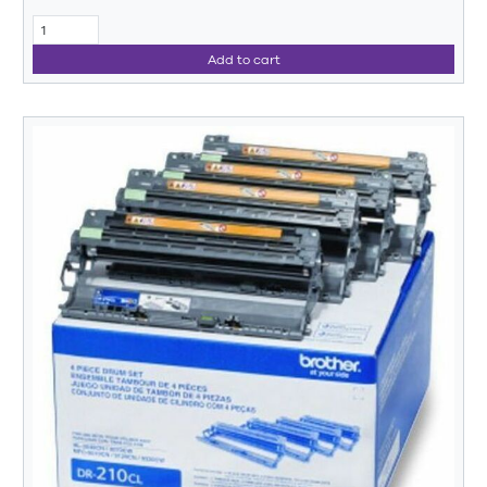
Add to cart