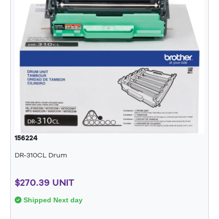
156224
DR-310CL Drum
$270.39 UNIT
Shipped Next day