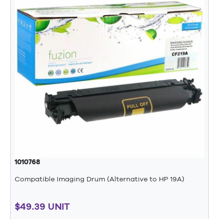
1010768
Compatible Imaging Drum (Alternative to HP 19A)
$49.39 UNIT