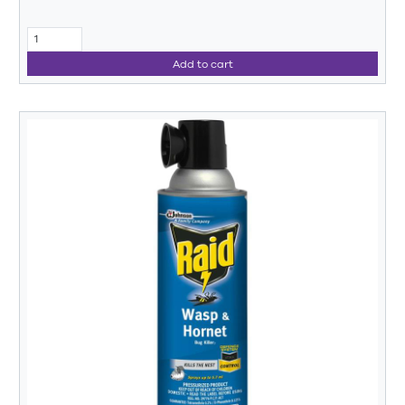
Add to cart