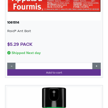
1061514
Raid® Ant Bait
$5.29 PACK
Shipped Next day
−
+
Add to cart