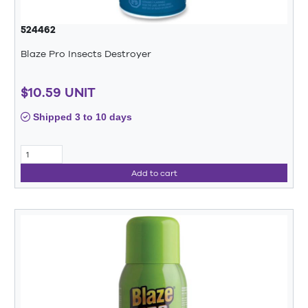
524462
Blaze Pro Insects Destroyer
$10.59 UNIT
Shipped 3 to 10 days
Add to cart