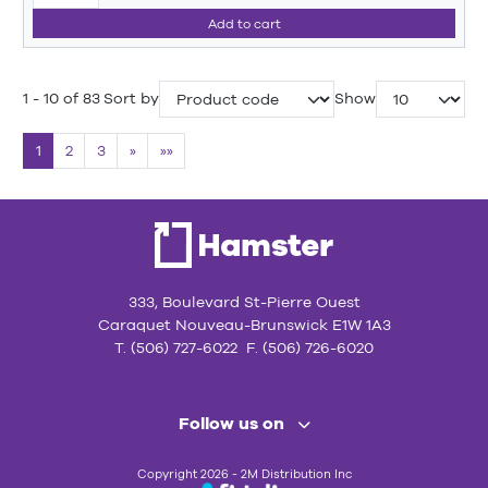
Add to cart
1 - 10 of 83
Sort by
Show
1
2
3
»
»»
333, Boulevard St-Pierre Ouest
Caraquet Nouveau-Brunswick E1W 1A3
T. (506) 727-6022 F. (506) 726-6020
Follow us on
Copyright 2026 - 2M Distribution Inc