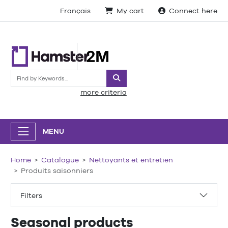
Français
My cart
Connect here
Search
more criteria
MENU
Home
Catalogue
Nettoyants et entretien
Produits saisonniers
Filters
Seasonal products