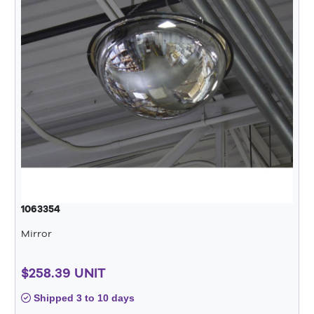
1063354
Mirror
$258.39 UNIT
Shipped 3 to 10 days