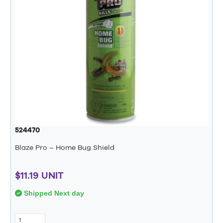
524470
Blaze Pro – Home Bug Shield
$11.19 UNIT
Shipped Next day