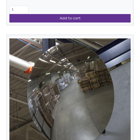
Add to cart