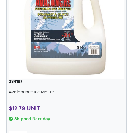
234187
Avalanche® Ice Melter
$12.79 UNIT
Shipped Next day