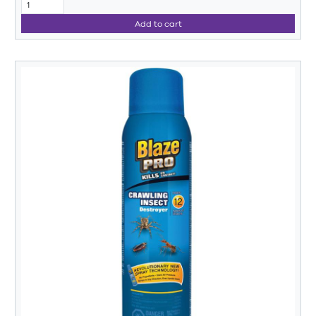
Add to cart