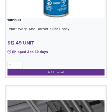
1061530
Raid® Wasp And Hornet Killer Spray
$12.49 UNIT
Shipped 3 to 10 days
Add to cart