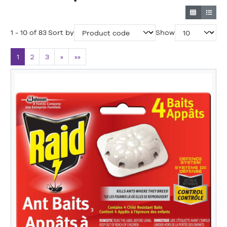
1 - 10 of 83
Sort by
Show
1
2
3
»
»»