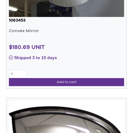
1063453
Convex Mirror
$180.69 UNIT
Shipped 3 to 10 days
Add to cart