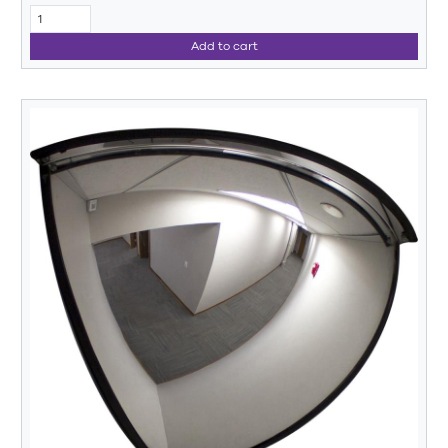
Add to cart