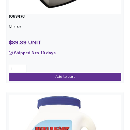
1063478
Mirror
$89.89 UNIT
Shipped 3 to 10 days
Add to cart