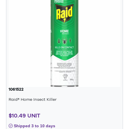
1061522
Raid® Home Insect Killer
$10.49 UNIT
Shipped 3 to 10 days