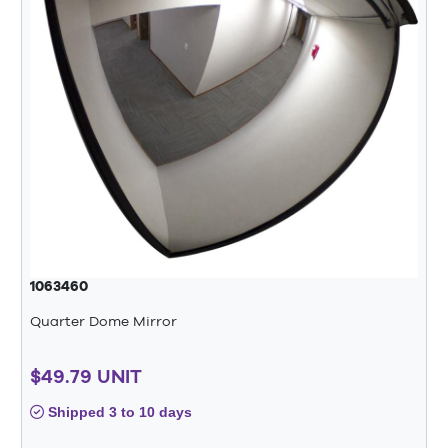
1063460
Quarter Dome Mirror
$49.79 UNIT
Shipped 3 to 10 days