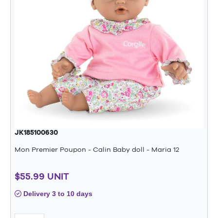
JK185100630
Mon Premier Poupon - Calin Baby doll - Maria 12
$55.99 UNIT
Delivery 3 to 10 days