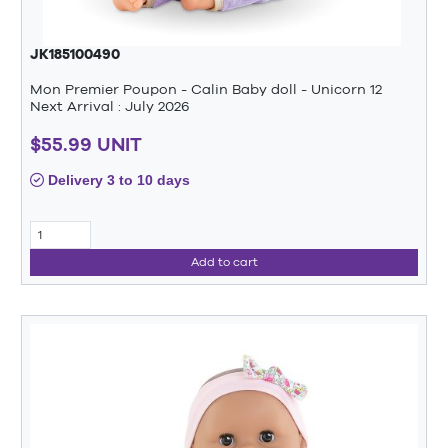
JK185100490
Mon Premier Poupon - Calin Baby doll - Unicorn 12
Next Arrival : July 2026
$55.99 UNIT
Delivery 3 to 10 days
Add to cart