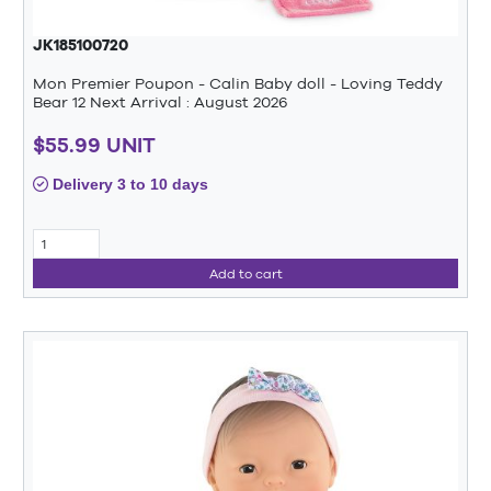
JK185100720
Mon Premier Poupon - Calin Baby doll - Loving Teddy
Bear 12 Next Arrival : August 2026
$55.99 UNIT
Delivery 3 to 10 days
Add to cart