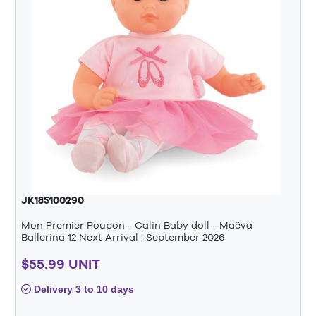
JK185100290
Mon Premier Poupon - Calin Baby doll - Maëva
Ballerina 12 Next Arrival : September 2026
$55.99 UNIT
Delivery 3 to 10 days