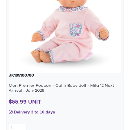
JK185100780
Mon Premier Poupon - Calin Baby doll - Mila 12 Next
Arrival : July 2026
$55.99 UNIT
Delivery 3 to 10 days