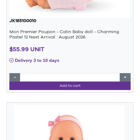
JK185100010
Mon Premier Poupon - Calin Baby doll - Charming
Pastel 12 Next Arrival : August 2026
$55.99 UNIT
Delivery 3 to 10 days
−
+
Add to cart