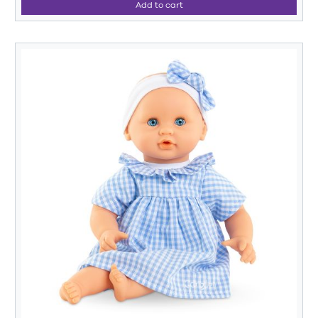
Add to cart