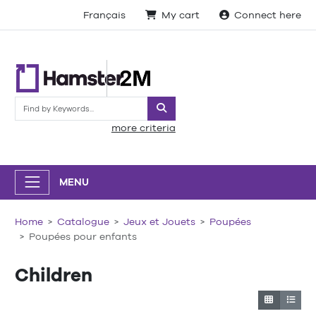
Français
My cart
Connect here
Search
more criteria
MENU
Home
Catalogue
Jeux et Jouets
Poupées
Poupées pour enfants
Children