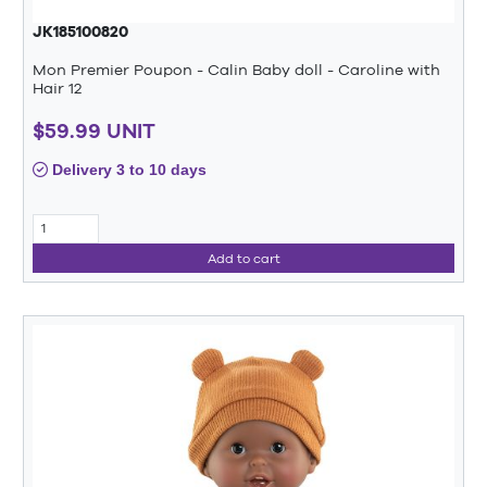
JK185100820
Mon Premier Poupon - Calin Baby doll - Caroline with
Hair 12
$59.99 UNIT
Delivery 3 to 10 days
Add to cart