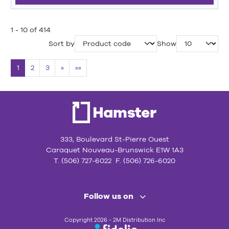
1 - 10 of 414
Sort by
Show
1
2
3
»
»»
333, Boulevard St-Pierre Ouest
Caraquet Nouveau-Brunswick E1W 1A3
T. (506) 727-6022 F. (506) 726-6020
Follow us on
Copyright 2026 - 2M Distribution Inc