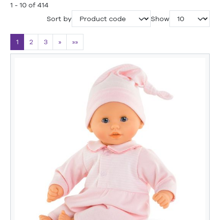
1 - 10 of 414
Sort by
Show
1
2
3
»
»»