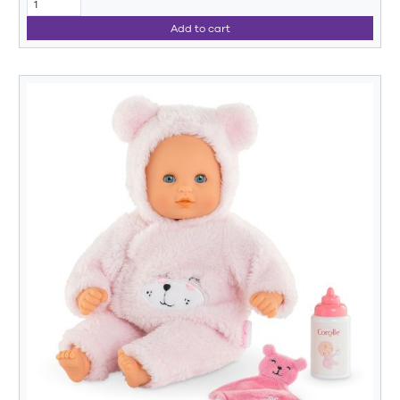
Add to cart