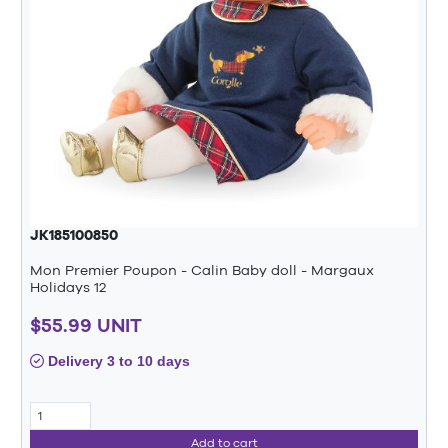
JK185100850
Mon Premier Poupon - Calin Baby doll - Margaux
Holidays 12
$55.99 UNIT
Delivery 3 to 10 days
Add to cart