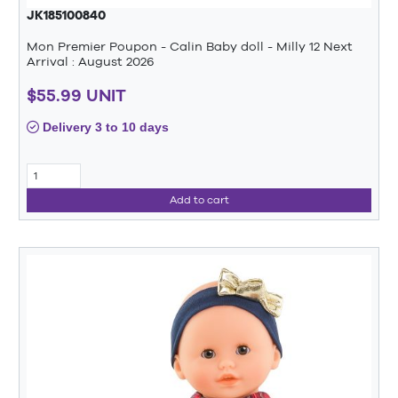
JK185100840
Mon Premier Poupon - Calin Baby doll - Milly 12 Next
Arrival : August 2026
$55.99 UNIT
Delivery 3 to 10 days
Add to cart