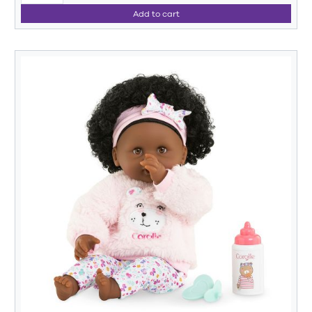
Add to cart