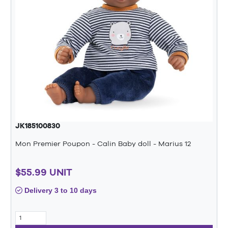
JK185100830
Mon Premier Poupon - Calin Baby doll - Marius 12
$55.99 UNIT
Delivery 3 to 10 days