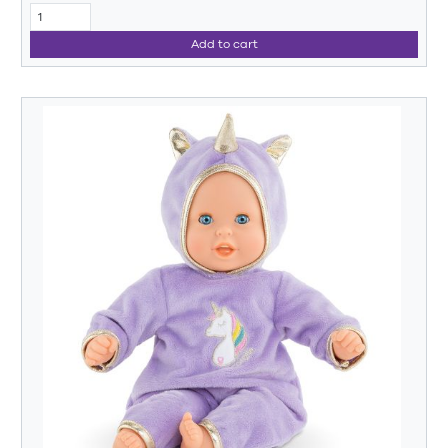
Add to cart