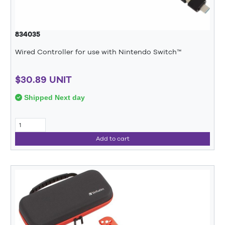
834035
Wired Controller for use with Nintendo Switch™
$30.89 UNIT
Shipped Next day
Add to cart