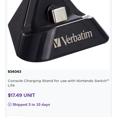
834043
Console Charging Stand for use with Nintendo Switch™
Lite
$17.49 UNIT
Shipped 3 to 10 days