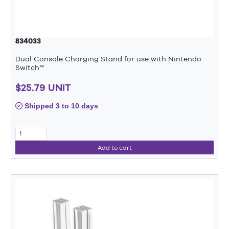
834033
Dual Console Charging Stand for use with Nintendo
Switch™
$25.79 UNIT
Shipped 3 to 10 days
Add to cart