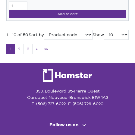
Add to cart
1 - 10 of 50
Sort by
Show
1
2
3
»
»»
333, Boulevard St-Pierre Ouest
Caraquet Nouveau-Brunswick E1W 1A3
T. (506) 727-6022 F. (506) 726-6020
Follow us on