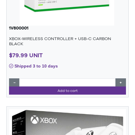
1V800001
XBOX-WIRELESS CONTROLLER + USB-C CARBON
BLACK
$79.99 UNIT
Shipped 3 to 10 days
−
+
Add to cart