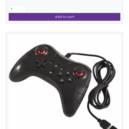
Add to cart