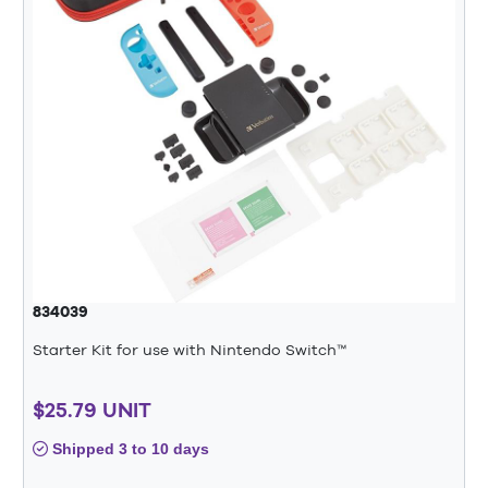
834039
Starter Kit for use with Nintendo Switch™
$25.79 UNIT
Shipped 3 to 10 days