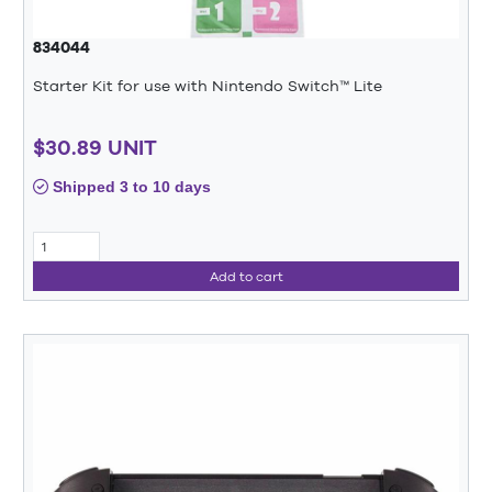
834044
Starter Kit for use with Nintendo Switch™ Lite
$30.89 UNIT
Shipped 3 to 10 days
Add to cart