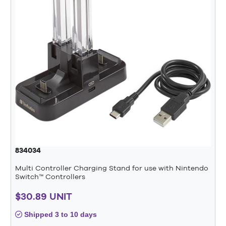
834034
Multi Controller Charging Stand for use with Nintendo
Switch™ Controllers
$30.89 UNIT
Shipped 3 to 10 days