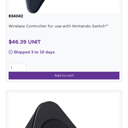
834042
Wireless Controller for use with Nintendo Switch™
$46.39 UNIT
Shipped 3 to 10 days
Add to cart