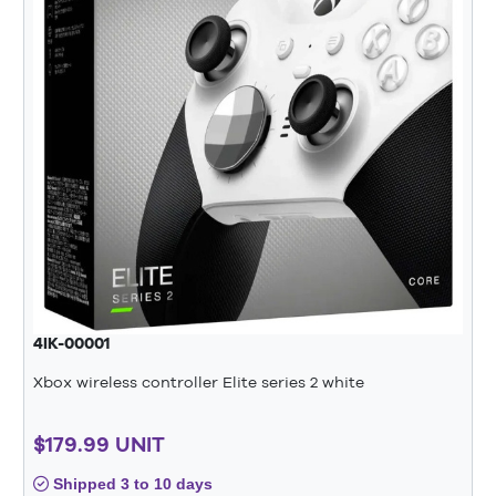
4IK-00001
Xbox wireless controller Elite series 2 white
$179.99 UNIT
Shipped 3 to 10 days