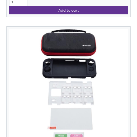
Add to cart