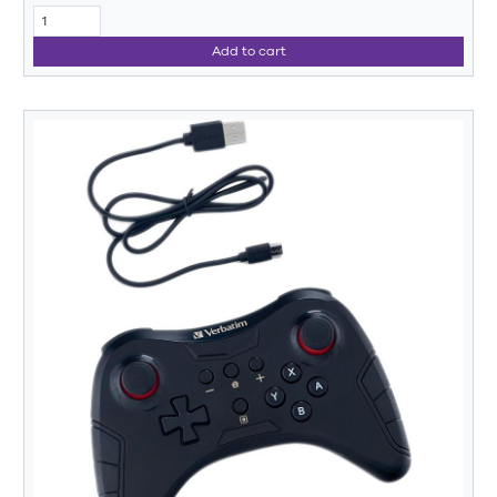
Add to cart