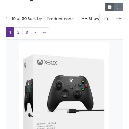
1 - 10 of 50
Sort by
Show
1
2
3
»
»»