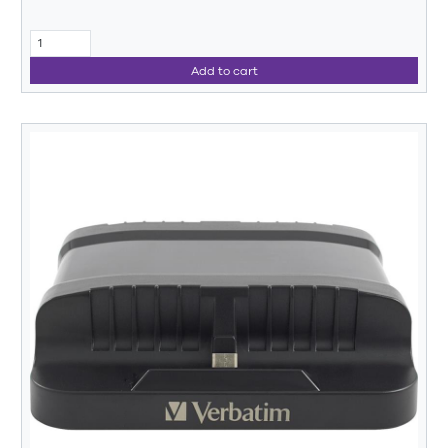
Add to cart