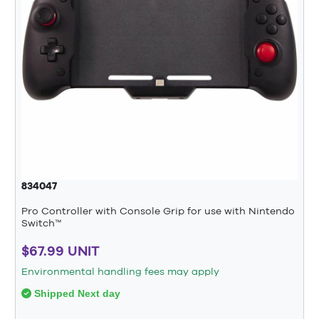
834047
Pro Controller with Console Grip for use with Nintendo
Switch™
$67.99 UNIT
Environmental handling fees may apply
Shipped Next day