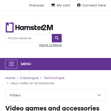
Français
My cart
Connect here
Search
more criteria
MENU
Home
Catalogue
Technologie
Jeux vidéo et accessoires
Filters
Video games and accessories