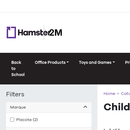
Back
Office Products
Toys and Games
Pr
to
School
Filters
Home
Cat
Chil
Marque
Placote (2)