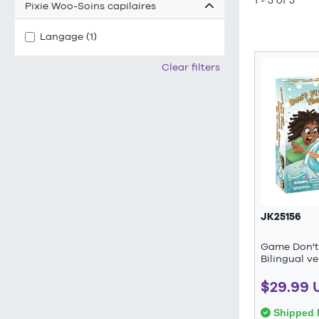
1 - 5 of 5
Pixie Woo-Soins capilaires
Langage (1)
Clear filters
JK25156
Game Don't 
Bilingual ve
$29.99 
Shipped 