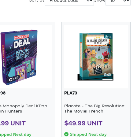
Sort by
Show
98
PLA73
 Monopoly Deal KPop
Placote - The Big Resolution:
n Hunters
The Movie! French
.99 UNIT
$49.99 UNIT
ipped Next day
Shipped Next day