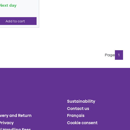
Next day
Add to cart
Page
1
Sustainability
Contact us
ivery and Return
Français
Privacy
Cookie consent
l Handling Fees