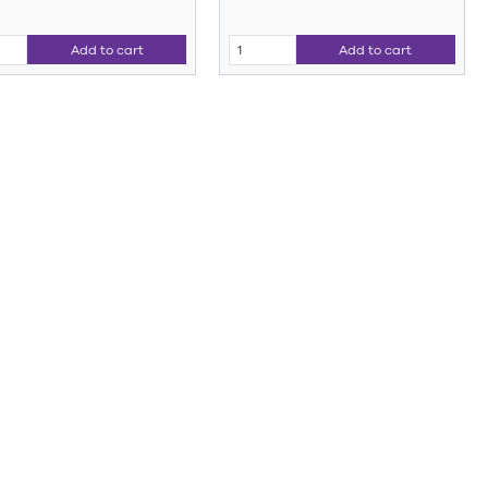
Add to cart
Add to cart