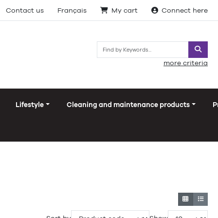
Contact us
Français
My cart
Connect here
Searc
more criteria
Lifestyle
Cleaning and maintenance products
P