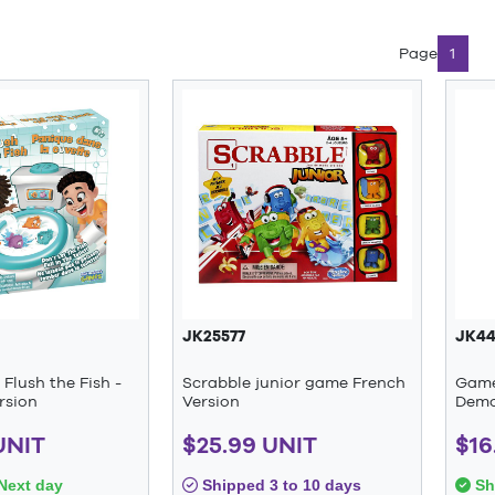
Page
1
JK25577
JK44
Flush the Fish -
Scrabble junior game French
Game
rsion
Version
Demo
UNIT
$25.99 UNIT
$16
Next day
Shipped 3 to 10 days
Sh