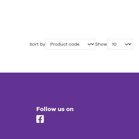
Sort by
Show
Follow us on