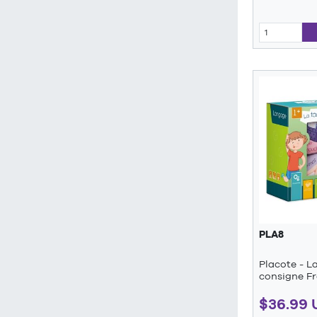
PLA8
Placote - L
consigne F
$36.99 