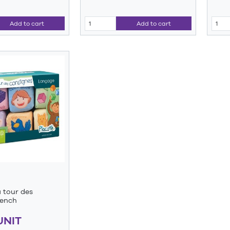
Add to cart
Add to cart
a tour des
rench
UNIT