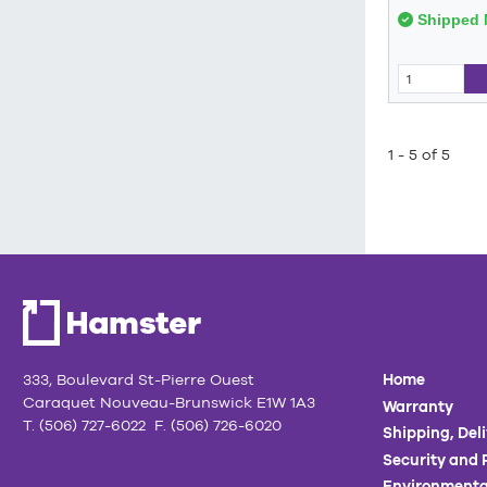
Shipped 
1 - 5 of 5
333, Boulevard St-Pierre Ouest
Home
Caraquet Nouveau-Brunswick E1W 1A3
Warranty
T. (506) 727-6022 F. (506) 726-6020
Shipping, Del
Security and 
Environmenta