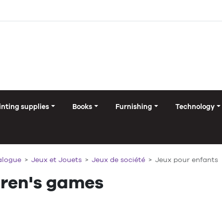
inting supplies
Books
Furnishing
Technology
alogue
Jeux et Jouets
Jeux de société
Jeux pour enfants
dren's games