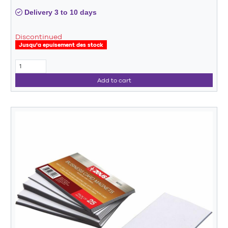
Delivery 3 to 10 days
Discontinued
Jusqu'a epuisement des stock
Add to cart