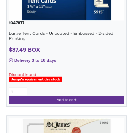
1047877
Large Tent Cards - Uncoated - Embossed - 2-sided
Printing
$37.49 BOX
Delivery 3 to 10 days
Discontinued
Jusqu'a epuisement des stock
Add to cart