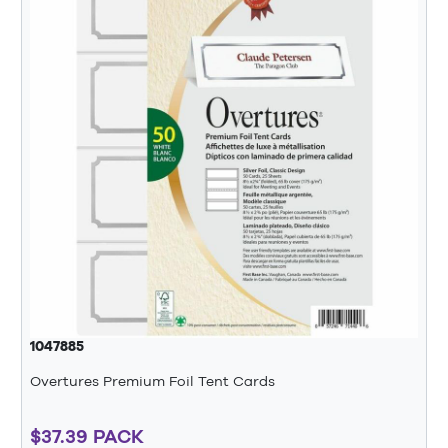
1047885
Overtures Premium Foil Tent Cards
$37.39 PACK