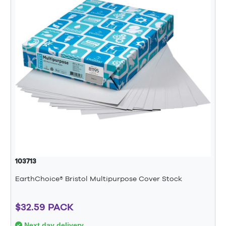
103713
EarthChoice® Bristol Multipurpose Cover Stock
$32.59 PACK
Next day delivery