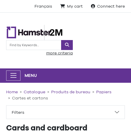
Français
My cart
Connect here
Search
more criteria
MENU
Home
Catalogue
Produits de bureau
Papiers
Cartes et cartons
Filters
Cards and cardboard