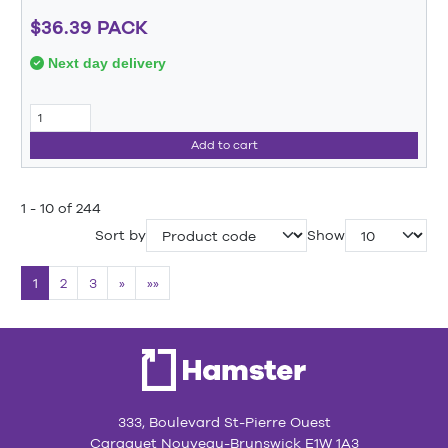
$36.39 PACK
Next day delivery
Add to cart
1 - 10 of 244
Sort by
Show
1
2
3
»
»»
333, Boulevard St-Pierre Ouest
Caraquet Nouveau-Brunswick E1W 1A3