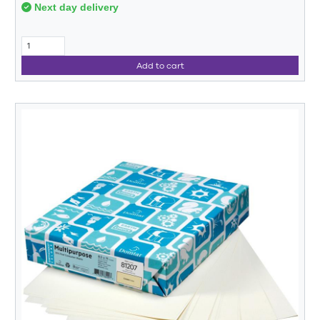
Next day delivery
Add to cart