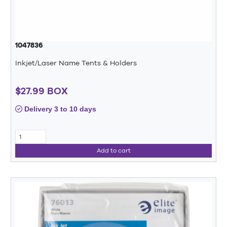
1047836
Inkjet/Laser Name Tents & Holders
$27.99 BOX
Delivery 3 to 10 days
Add to cart