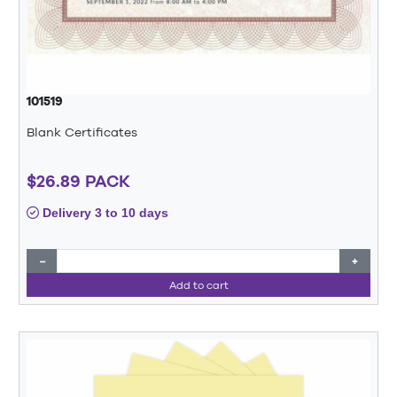
101519
Blank Certificates
$26.89 PACK
Delivery 3 to 10 days
−
+
Add to cart