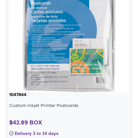
1047844
Custom Inkjet Printer Postcards
$42.89 BOX
Delivery 3 to 10 days