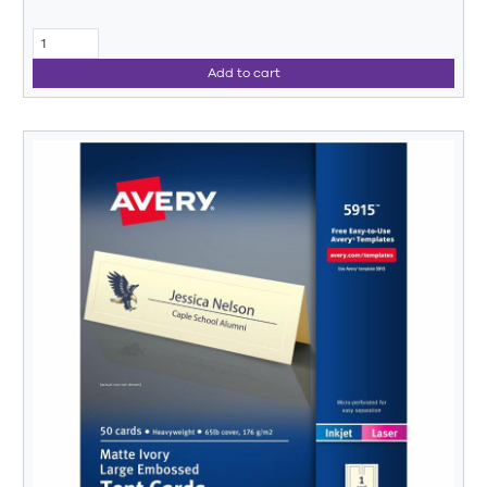
Add to cart