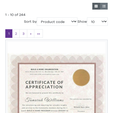
1 - 10 of 244
Sort by
Show
1
2
3
»
»»