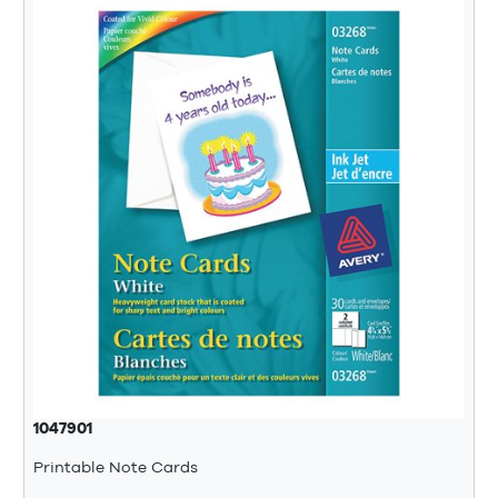
1047901
Printable Note Cards