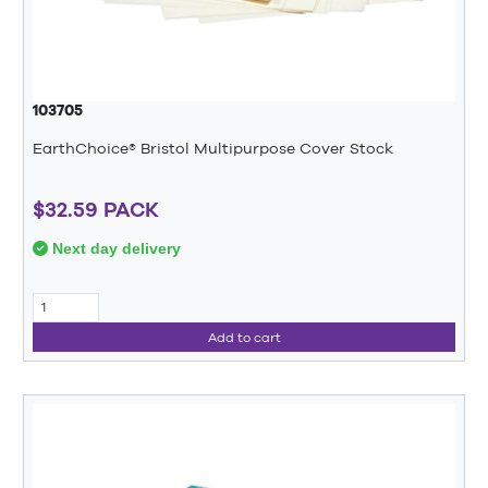
103705
EarthChoice® Bristol Multipurpose Cover Stock
$32.59 PACK
Next day delivery
Add to cart