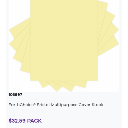
103697
EarthChoice® Bristol Multipurpose Cover Stock
$32.59 PACK