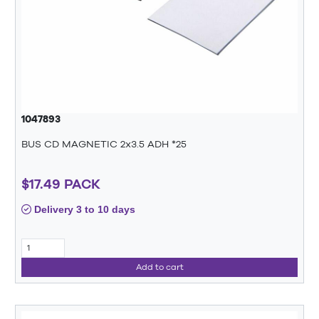
1047893
BUS CD MAGNETIC 2x3.5 ADH *25
$17.49 PACK
Delivery 3 to 10 days
Add to cart