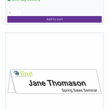
Add to cart