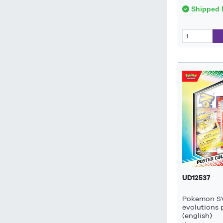
Shipped 
UD12537
Pokemon SV
evolutions 
(english)