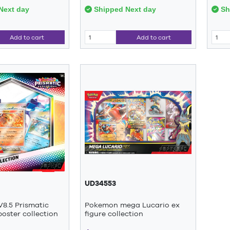
Next day
Shipped Next day
Sh
Add to cart
Add to cart
UD34553
8.5 Prismatic
Pokemon mega Lucario ex
poster collection
figure collection