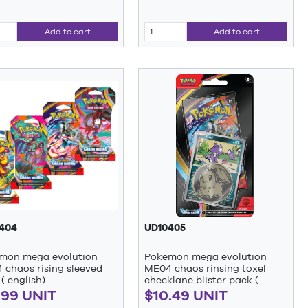
Add to cart
Add to cart
404
UD10405
mon mega evolution
Pokemon mega evolution
 chaos rising sleeved
ME04 chaos rinsing toxel
( english)
checklane blister pack (
english)
.99 UNIT
$10.49 UNIT