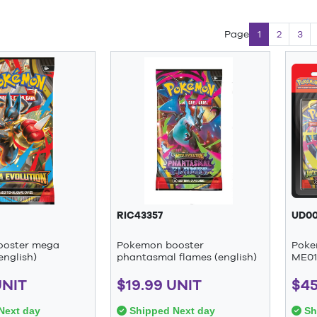
Page
1
2
3
RIC43357
UD00
ooster mega
Pokemon booster
Poke
english)
phantasmal flames (english)
ME01 
UNIT
$19.99 UNIT
$45
Next day
Shipped Next day
Sh