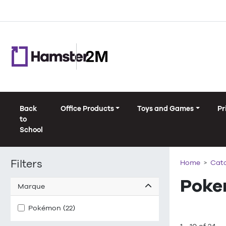
Back
Office Products
Toys and Games
Pr
to
School
Filters
Home
Cat
Poke
Marque
Pokémon (22)