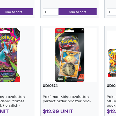
Add to cart
Add to cart
UD10374
UD10
ga evolution
Pokémon Méga évolution
Poke
asmal flames
perfect order booster pack
ME04
k ( english)
pack 
UNIT
$12.99 UNIT
$12