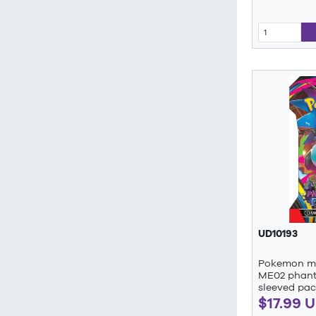
UD10193
Pokemon me
ME02 phant
sleeved pac
$17.99 