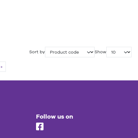
Sort by
Show
»
Follow us on