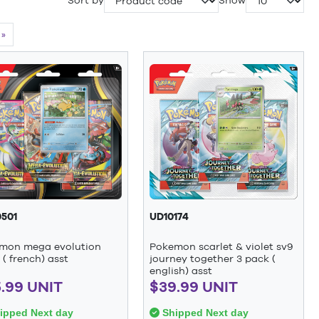
Sort by
Show
»
501
UD10174
mon mega evolution
Pokemon scarlet & violet sv9
( french) asst
journey together 3 pack (
english) asst
.99 UNIT
$39.99 UNIT
ipped Next day
Shipped Next day