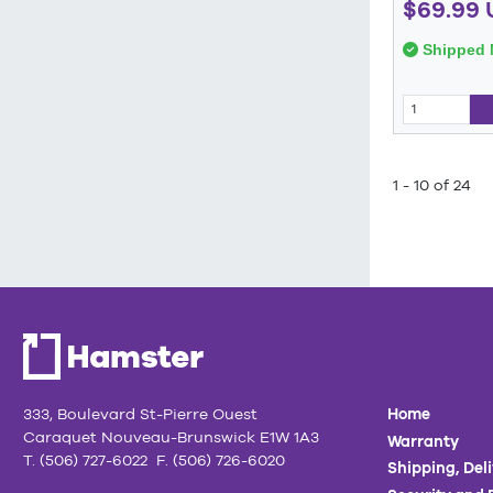
$69.99 
Shipped 
1 - 10 of 24
333, Boulevard St-Pierre Ouest
Home
Caraquet Nouveau-Brunswick E1W 1A3
Warranty
T. (506) 727-6022 F. (506) 726-6020
Shipping, Del