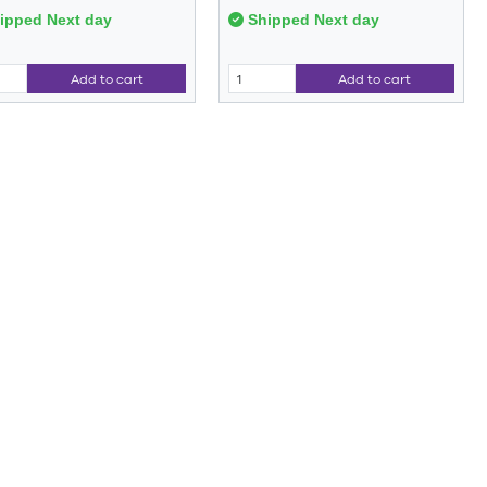
ipped Next day
Shipped Next day
Add to cart
Add to cart