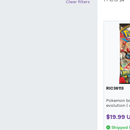
1 - 10 of 24
Clear filters
RIC36113
Pokemon b
evolution ( 
$19.99 
Shipped 