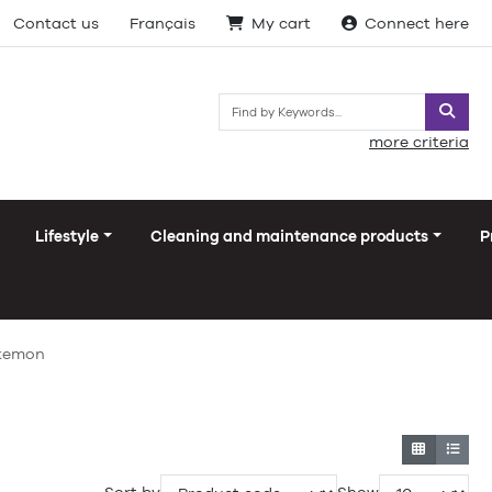
Contact us
Français
My cart
Connect here
Searc
more criteria
Lifestyle
Cleaning and maintenance products
P
okemon