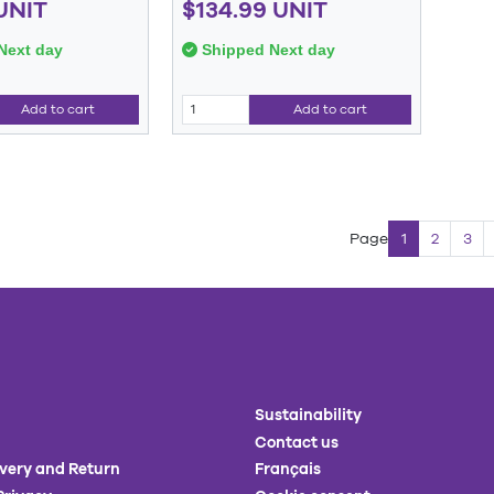
UNIT
$134.99 UNIT
Next day
Shipped Next day
Add to cart
Add to cart
Page
1
2
3
Sustainability
Contact us
ivery and Return
Français