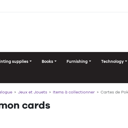
inting supplies
Books
Furnishing
Technology
alogue
Jeux et Jouets
Items à collectionner
Cartes de P
mon cards