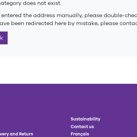
category does not exist.
u entered the address manually, please double-check 
ave been redirected here by mistake, please contact
k
Sustainability
Contact us
ivery and Return
Français